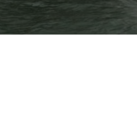
Temporary issue loading your feed. Please refresh
the page. Contact support if the error persists.