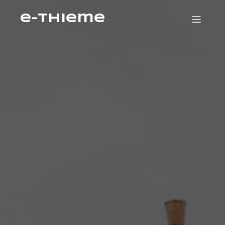
e-Thieme